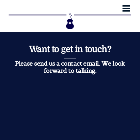
Skip
Me
to
content
Want to get in touch?
Please send us a contact email. We look
forward to talking.