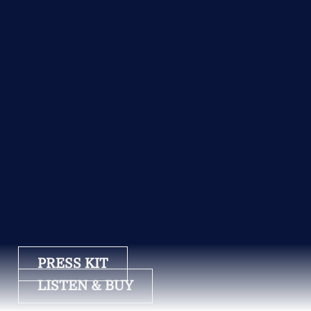
PRESS KIT
LISTEN & BUY