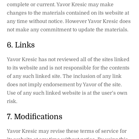
complete or current. Yavor Kresic may make
changes to the materials contained on its website at
any time without notice. However Yavor Kresic does
not make any commitment to update the materials.
6. Links
Yavor Kresic has not reviewed all of the sites linked
to its website and is not responsible for the contents
of any such linked site. The inclusion of any link
does not imply endorsement by Yavor of the site.
Use of any such linked website is at the user’s own
risk.
7. Modifications
Yavor Kresic may revise these terms of service for