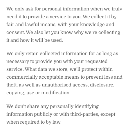
We only ask for personal information when we truly
need it to provide a service to you. We collect it by
fair and lawful means, with your knowledge and
consent. We also let you know why we’re collecting
it and how it will be used.
We only retain collected information for as long as
necessary to provide you with your requested
service. What data we store, we’ll protect within
commercially acceptable means to prevent loss and
theft, as well as unauthorised access, disclosure,
copying, use or modification.
We don’t share any personally identifying
information publicly or with third-parties, except
when required to by law.