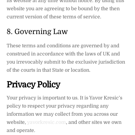
its website at any time without notice. By using this
website you are agreeing to be bound by the then
current version of these terms of service.
8. Governing Law
These terms and conditions are governed by and
construed in accordance with the laws of UK and
you irrevocably submit to the exclusive jurisdiction
of the courts in that State or location.
Privacy Policy
Your privacy is important to us. It is Yavor Kresic’s
policy to respect your privacy regarding any
information we may collect from you across our
website,
yavorkresic.com
, and other sites we own
and operate.