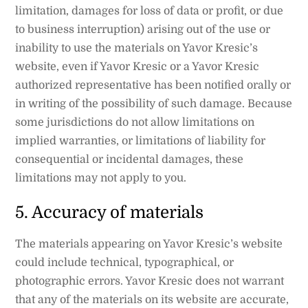
limitation, damages for loss of data or profit, or due
to business interruption) arising out of the use or
inability to use the materials on Yavor Kresic’s
website, even if Yavor Kresic or a Yavor Kresic
authorized representative has been notified orally or
in writing of the possibility of such damage. Because
some jurisdictions do not allow limitations on
implied warranties, or limitations of liability for
consequential or incidental damages, these
limitations may not apply to you.
5. Accuracy of materials
The materials appearing on Yavor Kresic’s website
could include technical, typographical, or
photographic errors. Yavor Kresic does not warrant
that any of the materials on its website are accurate,