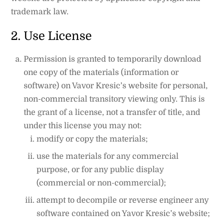
trademark law.
2. Use License
Permission is granted to temporarily download
one copy of the materials (information or
software) on Vavor Kresic’s website for personal,
non-commercial transitory viewing only. This is
the grant of a license, not a transfer of title, and
under this license you may not:
modify or copy the materials;
use the materials for any commercial
purpose, or for any public display
(commercial or non-commercial);
attempt to decompile or reverse engineer any
software contained on Yavor Kresic’s website;