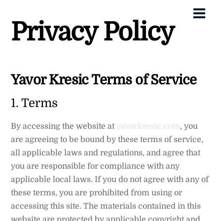
Skip
Me
to
Privacy Policy
content
Yavor Kresic Terms of Service
1. Terms
By accessing the website at
yavorkresic.com
, you
are agreeing to be bound by these terms of service,
all applicable laws and regulations, and agree that
you are responsible for compliance with any
applicable local laws. If you do not agree with any of
these terms, you are prohibited from using or
accessing this site. The materials contained in this
website are protected by applicable copyright and