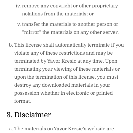
remove any copyright or other proprietary
notations from the materials; or
transfer the materials to another person or
“mirror” the materials on any other server.
This license shall automatically terminate if you
violate any of these restrictions and may be
terminated by Yavor Kresic at any time. Upon
terminating your viewing of these materials or
upon the termination of this license, you must
destroy any downloaded materials in your
possession whether in electronic or printed
format.
3. Disclaimer
The materials on Yavor Kresic’s website are