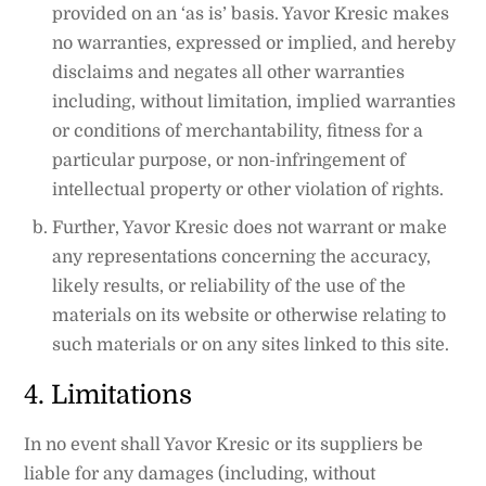
provided on an ‘as is’ basis. Yavor Kresic makes
no warranties, expressed or implied, and hereby
disclaims and negates all other warranties
including, without limitation, implied warranties
or conditions of merchantability, fitness for a
particular purpose, or non-infringement of
intellectual property or other violation of rights.
Further, Yavor Kresic does not warrant or make
any representations concerning the accuracy,
likely results, or reliability of the use of the
materials on its website or otherwise relating to
such materials or on any sites linked to this site.
4. Limitations
In no event shall Yavor Kresic or its suppliers be
liable for any damages (including, without