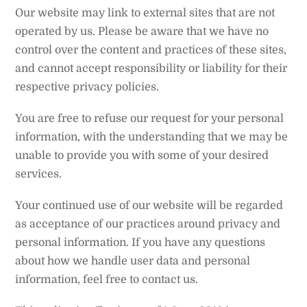
Our website may link to external sites that are not
operated by us. Please be aware that we have no
control over the content and practices of these sites,
and cannot accept responsibility or liability for their
respective privacy policies.
You are free to refuse our request for your personal
information, with the understanding that we may be
unable to provide you with some of your desired
services.
Your continued use of our website will be regarded
as acceptance of our practices around privacy and
personal information. If you have any questions
about how we handle user data and personal
information, feel free to contact us.