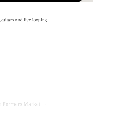
guitars and live looping
 Farmers Market