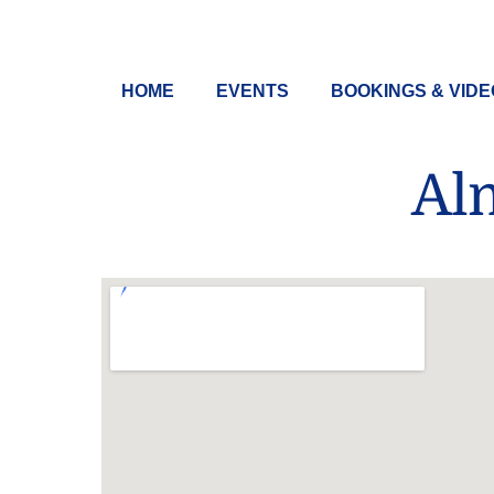
Skip
to
content
HOME
EVENTS
BOOKINGS & VID
Al