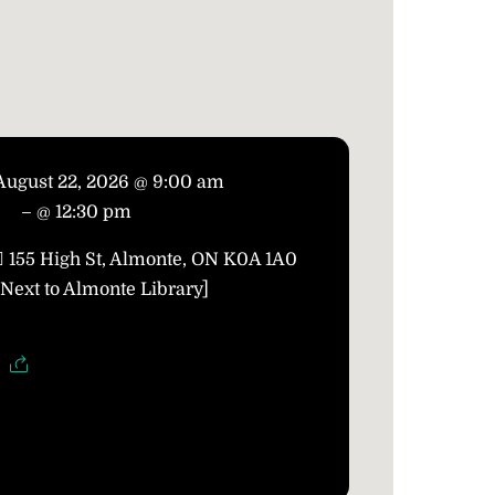
August 22, 2026 @ 9:00 am
– @ 12:30 pm
155 High St, Almonte, ON K0A 1A0
[Next to Almonte Library]