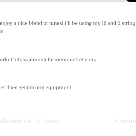
oy a nice blend of tunes! I’ll be using my 12 and 6 string 
s.
 Market https://almontefarmersmarket.com/
 water does get into my equipment
@Bastard Coffee House
Almonte