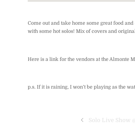
Come out and take home some great food and enj
with some hot solos! Mix of covers and original
Here is a link for the vendors at the Almonte
p.s. If it is raining, I won’t be playing as the
Solo Live Show 