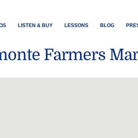
EOS
LISTEN & BUY
LESSONS
BLOG
PRES
monte Farmers Mar