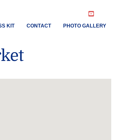
YouTube
S KIT
CONTACT
PHOTO GALLERY
ket