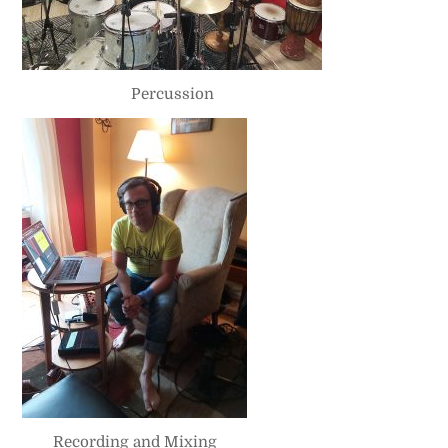
Percussion
Recording and Mixing