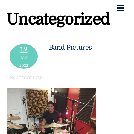
Skip
Me
to
Uncategorized
content
Band Pictures
Gallery
12
JAN
2022
UNCATEGORIZED