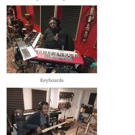
Keyboards