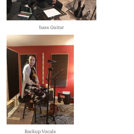
bass Guitar
Backup Vocals